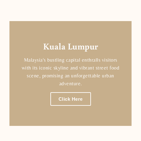
Kuala Lumpur
Malaysia's bustling capital enthralls visitors
with its iconic skyline and vibrant street food
scene, promising an unforgettable urban
adventure.
Click Here