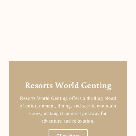
Resorts World Genting
Resorts World Genting offers a thrilling blend
of entertainment, dining, and scenic mountain
views, making it an ideal getaway for
adventure and relaxation.
Click Here