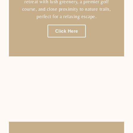
retreat with lush greenery, a premier golf
course, and close proximity to nature trails,
perfect for a relaxing escape.
Click Here