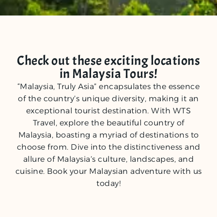
Check out these exciting locations
in Malaysia Tours!
“Malaysia, Truly Asia” encapsulates the essence
of the country’s unique diversity, making it an
exceptional tourist destination. With WTS
Travel, explore the beautiful country of
Malaysia, boasting a myriad of destinations to
choose from. Dive into the distinctiveness and
allure of Malaysia’s culture, landscapes, and
cuisine. Book your Malaysian adventure with us
today!