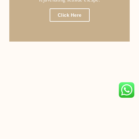
Click Here
Avani Sepang Goldcoast