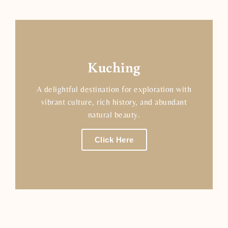
Kuching
A delightful destination for exploration with
vibrant culture, rich history, and abundant
natural beauty.
Click Here