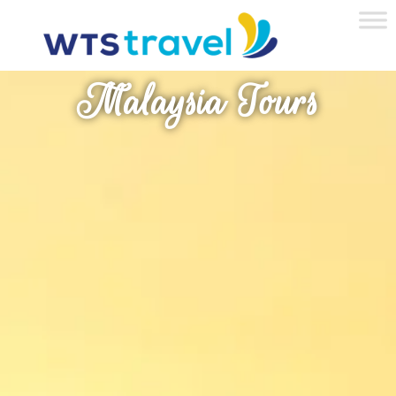
Malaysia Tours