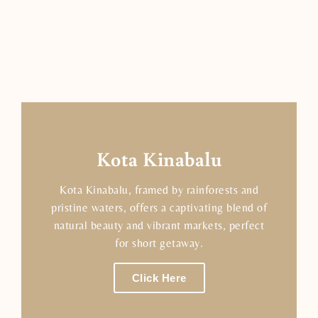
Kota Kinabalu
Kota Kinabalu, framed by rainforests and
pristine waters, offers a captivating blend of
natural beauty and vibrant markets, perfect
for short getaway.
Click Here