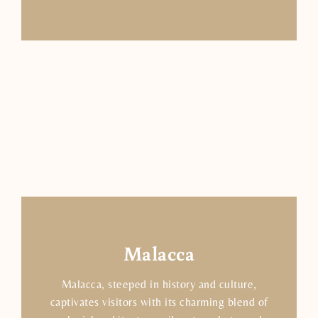
Malacca
Malacca, steeped in history and culture,
captivates visitors with its charming blend of