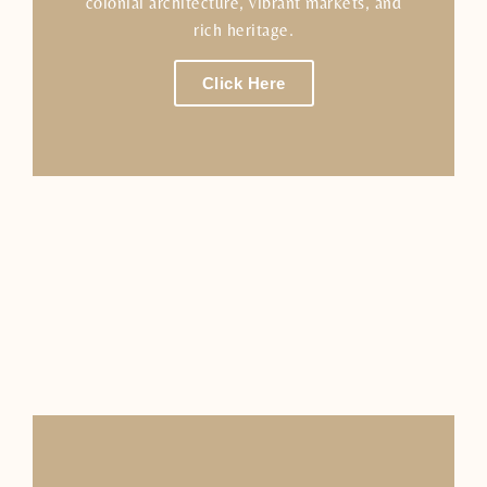
colonial architecture, vibrant markets, and
rich heritage.
Click Here