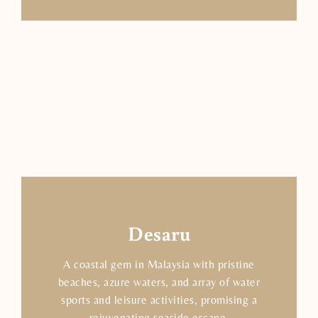
Desaru
A coastal gem in Malaysia with pristine
beaches, azure waters, and array of water
sports and leisure activities, promising a
rejuvenating seaside escape.