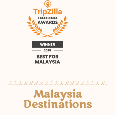
Malaysia
Destinations