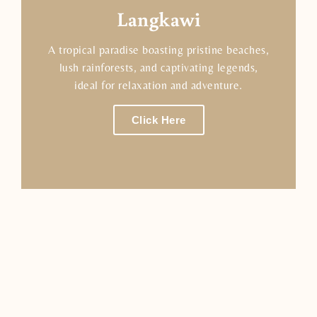
Langkawi
A tropical paradise boasting pristine beaches,
lush rainforests, and captivating legends,
ideal for relaxation and adventure.
Click Here