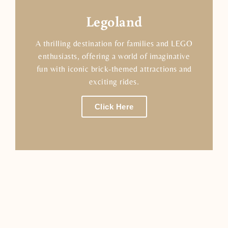
Legoland
A thrilling destination for families and LEGO
enthusiasts, offering a world of imaginative
fun with iconic brick-themed attractions and
exciting rides.
Click Here