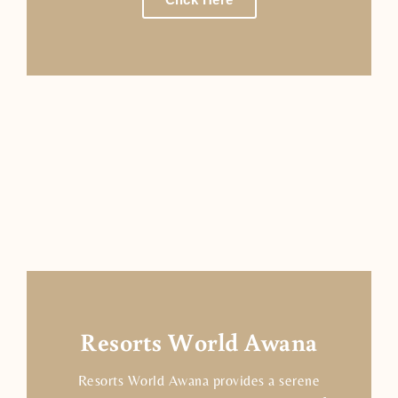
Resorts World Awana
Resorts World Awana provides a serene