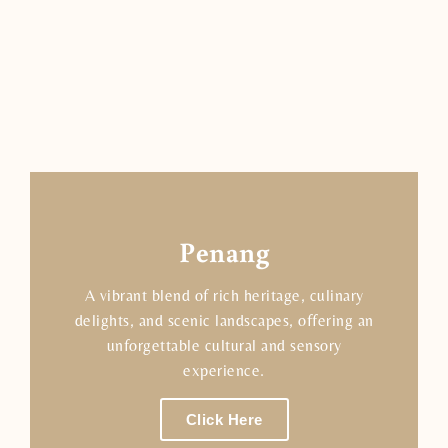
Penang
A vibrant blend of rich heritage, culinary
delights, and scenic landscapes, offering an
unforgettable cultural and sensory
experience.
Click Here