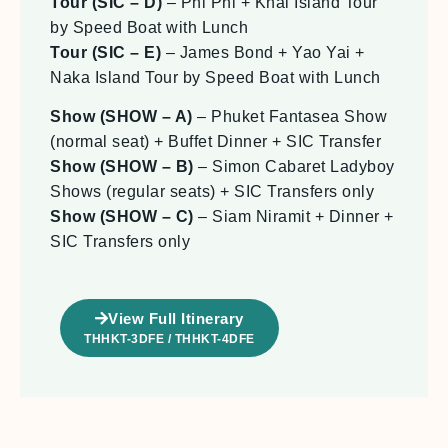
Tour (SIC – D)
– Phi Phi + Khai Island Tour
by Speed Boat with Lunch
Tour (SIC – E)
– James Bond + Yao Yai +
Naka Island Tour by Speed Boat with Lunch
Show (SHOW – A)
– Phuket Fantasea Show
(normal seat) + Buffet Dinner + SIC Transfer
Show (SHOW – B)
– Simon Cabaret Ladyboy
Shows (regular seats) + SIC Transfers only
Show (SHOW – C)
– Siam Niramit + Dinner +
SIC Transfers only
View Full Itinerary
THHKT-3DFE / THHKT-4DFE