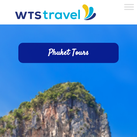
Phuket Tours