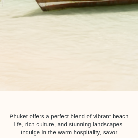
Phuket offers a perfect blend of vibrant beach
life, rich culture, and stunning landscapes.
Indulge in the warm hospitality, savor