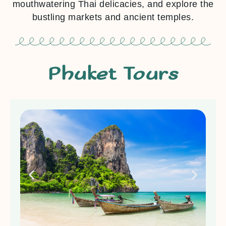
mouthwatering Thai delicacies, and explore the
bustling markets and ancient temples.
Phuket Tours