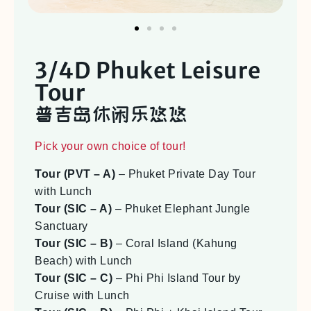
3/4D Phuket Leisure
Tour
普吉岛休闲乐悠悠
Pick your own choice of tour!
Tour (PVT – A)
– Phuket Private Day Tour
with Lunch
Tour (SIC – A)
– Phuket Elephant Jungle
Sanctuary
Tour (SIC – B)
– Coral Island (Kahung
Beach) with Lunch
Tour (SIC – C)
– Phi Phi Island Tour by
Cruise with Lunch