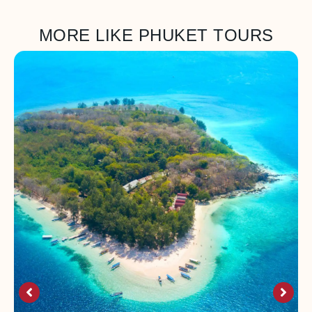
MORE LIKE PHUKET TOURS