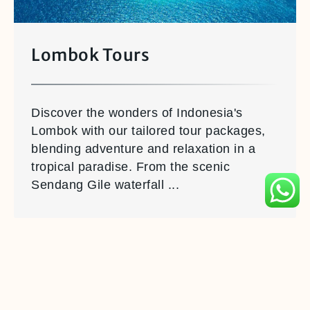
Lombok Tours
Discover the wonders of Indonesia's
Lombok with our tailored tour packages,
blending adventure and relaxation in a
tropical paradise. From the scenic
Sendang Gile waterfall ...
Book with
WTS Travel