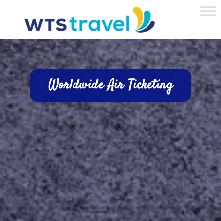
Worldwide Air Ticketing