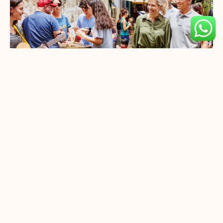
Uniworld Boutique River
Cruise
ique
Set Sail On Uniworld Boutique River
od.