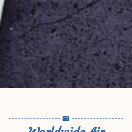
Worldwide Air