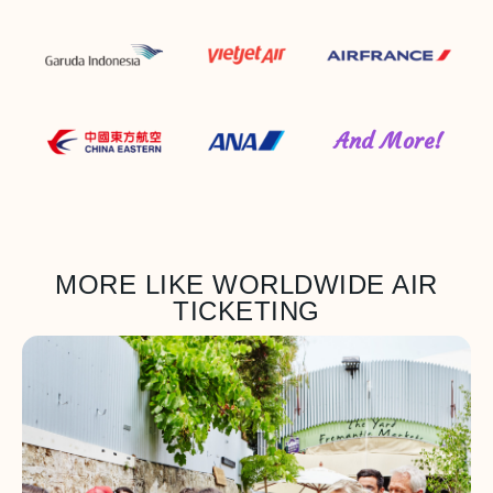
And More!
MORE LIKE WORLDWIDE AIR
TICKETING