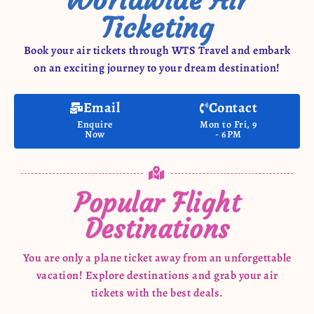
Ticketing
Book your air tickets through WTS Travel and embark
on an exciting journey to your dream destination!
Email
Contact
Enquire
Mon to Fri, 9
Now
- 6PM
Popular Flight
Destinations
You are only a plane ticket away from an unforgettable
vacation! Explore destinations and grab your air
tickets with the best deals.