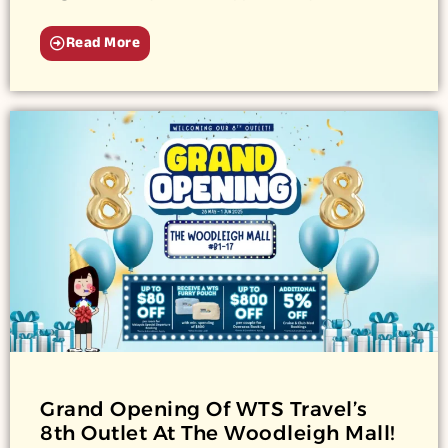
Read More
Grand Opening Of WTS Travel’s
8th Outlet At The Woodleigh Mall!