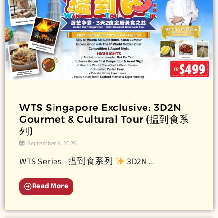
WTS Singapore Exclusive: 3D2N
Gourmet & Cultural Tour (揾到食系
列)
September 9, 2025
WTS Series · 揾到食系列
3D2N ...
Read More