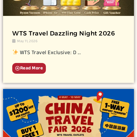
WTS Travel Dazzling Night 2026
May 11, 2026
WTS Travel Exclusive: D ...
Read More