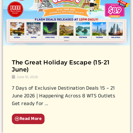
The Great Holiday Escape (15-21
June)
June 10, 2026
7 Days of Exclusive Destination Deals 15 – 21
June 2026 | Happening Across 8 WTS Outlets
Get ready for ...
Read More