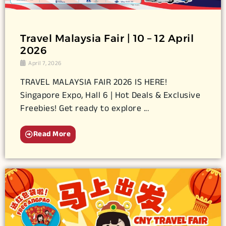
Travel Malaysia Fair | 10 – 12 April
2026
April 7, 2026
TRAVEL MALAYSIA FAIR 2026 IS HERE!
Singapore Expo, Hall 6 | Hot Deals & Exclusive
Freebies! Get ready to explore ...
Read More