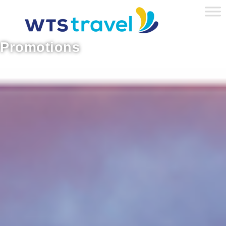
Promotions