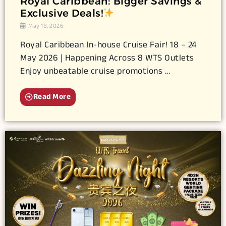
Royal Caribbean: Bigger Savings &
Exclusive Deals!
May 18, 2026
Royal Caribbean In-house Cruise Fair! 18 – 24
May 2026 | Happening Across 8 WTS Outlets
Enjoy unbeatable cruise promotions ...
Read More