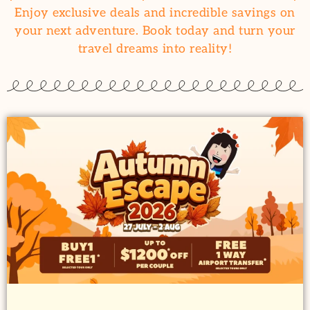
Enjoy exclusive deals and incredible savings on
your next adventure. Book today and turn your
travel dreams into reality!