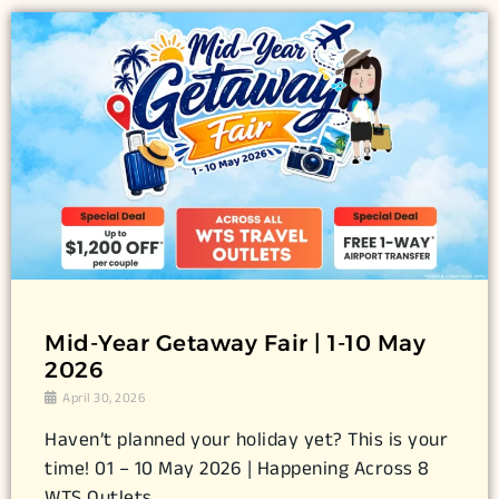
Mid-Year Getaway Fair | 1-10 May
2026
April 30, 2026
Haven’t planned your holiday yet? This is your
time! 01 – 10 May 2026 | Happening Across 8