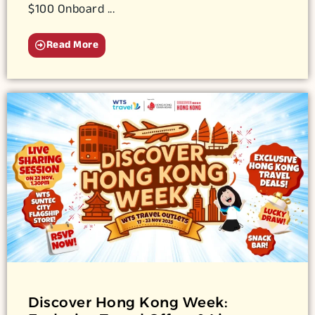
$100 Onboard ...
Read More
Discover Hong Kong Week: