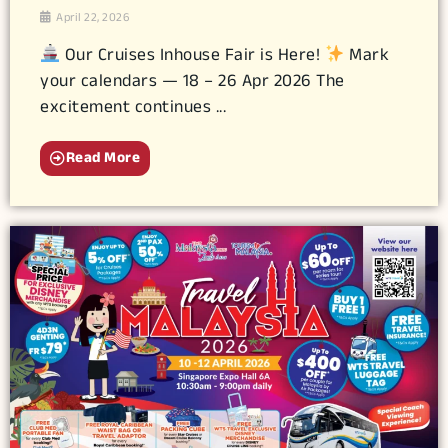
April 22, 2026
Our Cruises Inhouse Fair is Here!
Mark
your calendars — 18 – 26 Apr 2026 The
excitement continues ...
Read More