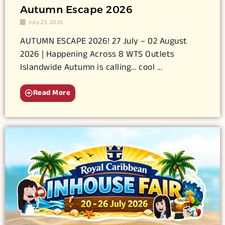
Autumn Escape 2026
July 23, 2026
AUTUMN ESCAPE 2026! 27 July – 02 August
2026 | Happening Across 8 WTS Outlets
Islandwide Autumn is calling… cool ...
Read More