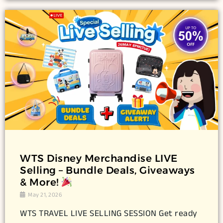
WTS Disney Merchandise LIVE
Selling – Bundle Deals, Giveaways
& More!
May 21, 2026
WTS TRAVEL LIVE SELLING SESSION Get ready