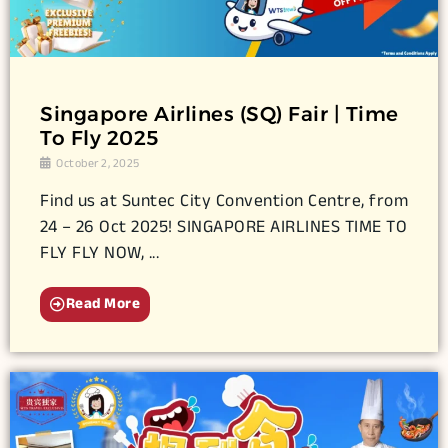
Singapore Airlines (SQ) Fair | Time
To Fly 2025
October 2, 2025
Find us at Suntec City Convention Centre, from
24 – 26 Oct 2025! SINGAPORE AIRLINES TIME TO
FLY FLY NOW, ...
Read More