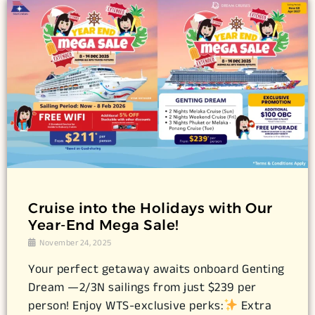
Cruise into the Holidays with Our
Year-End Mega Sale!
November 24, 2025
Your perfect getaway awaits onboard Genting
Dream —2/3N sailings from just $239 per
person! Enjoy WTS-exclusive perks:
Extra