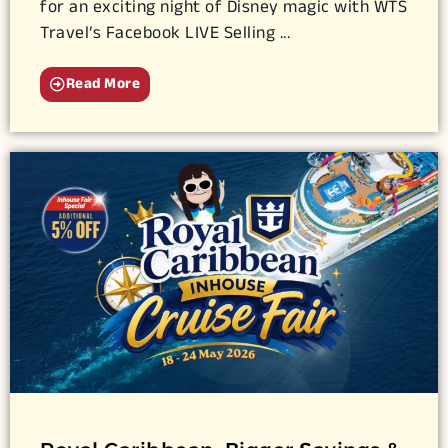
for an exciting night of Disney magic with WTS
Travel’s Facebook LIVE Selling ...
Read More