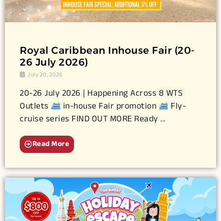
Royal Caribbean Inhouse Fair (20-
26 July 2026)
July 20, 2026
20-26 July 2026 | Happening Across 8 WTS
Outlets
in-house Fair promotion
Fly-
cruise series FIND OUT MORE Ready ...
Read More