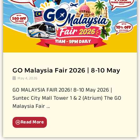
GO Malaysia Fair 2026 | 8-10 May
May 4, 2026
GO MALAYSIA FAIR 2026! 8-10 May 2026 |
Suntec City Mall Tower 1 & 2 (Atrium) The GO
Malaysia Fair ...
Read More