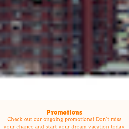
Promotions
Check out our ongoing promotions! Don’t miss
your chance and start your dream vacation today.