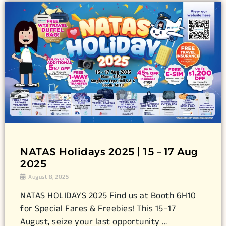
NATAS Holidays 2025 | 15 – 17 Aug
2025
August 8, 2025
NATAS HOLIDAYS 2025 Find us at Booth 6H10
for Special Fares & Freebies! This 15–17
August, seize your last opportunity ...