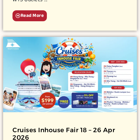
WTS Outlets ...
Read More
Cruises Inhouse Fair 18 – 26 Apr
2026