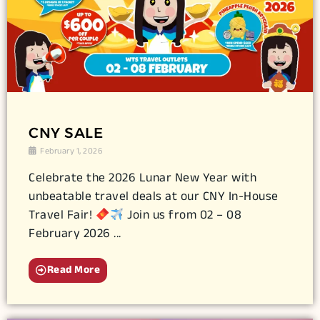
CNY SALE
February 1, 2026
Celebrate the 2026 Lunar New Year with
unbeatable travel deals at our CNY In-House
Travel Fair!
Join us from 02 – 08
February 2026 ...
Read More