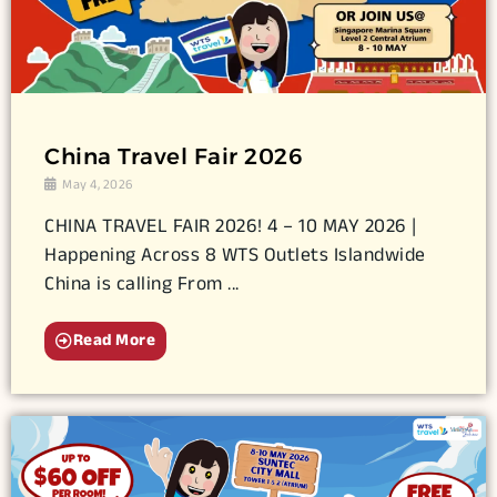
China Travel Fair 2026
May 4, 2026
CHINA TRAVEL FAIR 2026! 4 – 10 MAY 2026 |
Happening Across 8 WTS Outlets Islandwide
China is calling From ...
Read More