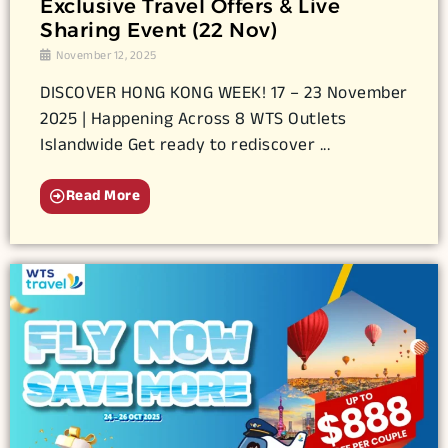
Exclusive Travel Offers & Live
Sharing Event (22 Nov)
November 12, 2025
DISCOVER HONG KONG WEEK! 17 – 23 November
2025 | Happening Across 8 WTS Outlets
Islandwide Get ready to rediscover ...
Read More