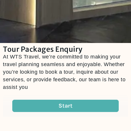
Tour Packages Enquiry
At WTS Travel, we’re committed to making your
travel planning seamless and enjoyable. Whether
you’re looking to book a tour, inquire about our
services, or provide feedback, our team is here to
assist you