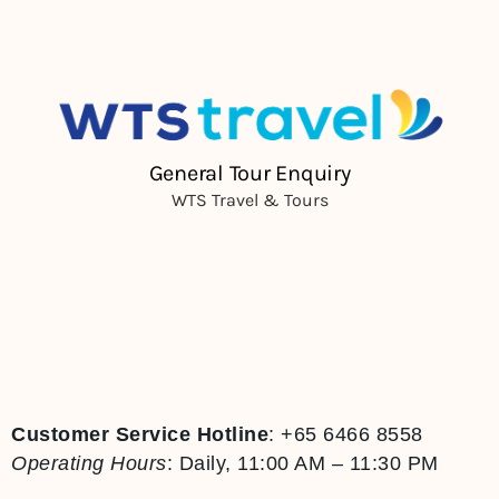
Customer Service Hotline
:
+65 6466 8558
Operating Hours
:
Daily, 11:00 AM – 11:30 PM