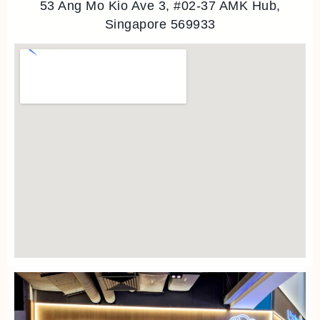
53 Ang Mo Kio Ave 3, #02-37 AMK Hub,
Singapore 569933