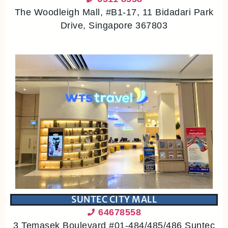
The Woodleigh Mall, #B1-17, 11 Bidadari Park
Drive, Singapore 367803
SUNTEC CITY MALL
64678558
3 Temasek Boulevard #01-484/485/486 Suntec