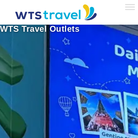
WTS Travel Outlets