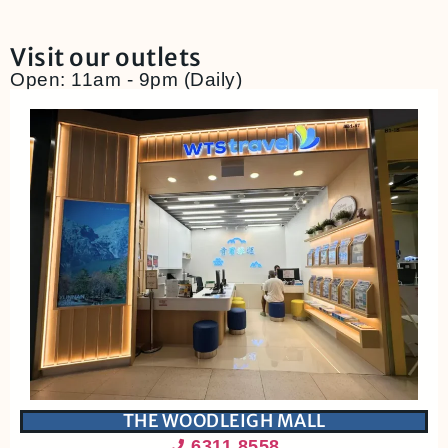
Visit our outlets
Open: 11am - 9pm (Daily)
THE WOODLEIGH MALL
6311 8558