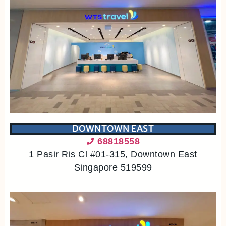
DOWNTOWN EAST
68818558
1 Pasir Ris Cl #01-315, Downtown East
Singapore 519599