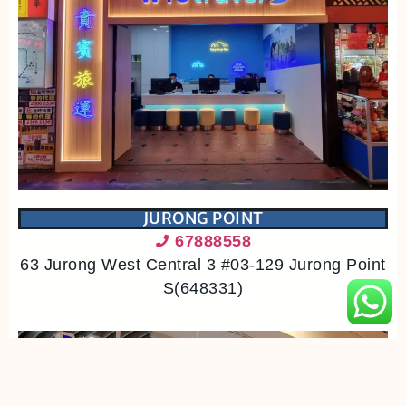
JURONG POINT
67888558
63 Jurong West Central 3 #03-129 Jurong Point
S(648331)