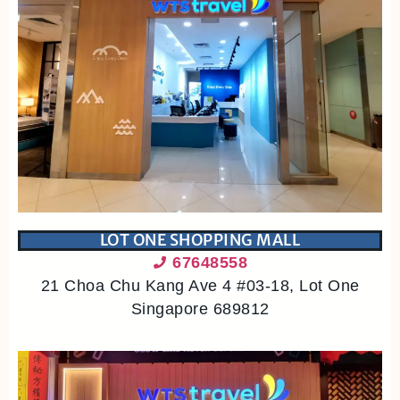
LOT ONE SHOPPING MALL
67648558
21 Choa Chu Kang Ave 4 #03-18, Lot One
Singapore 689812