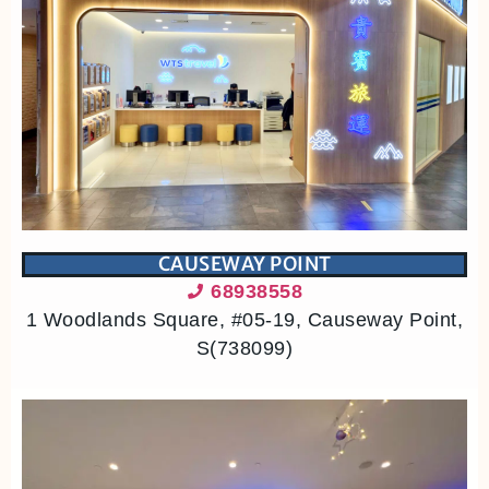
CAUSEWAY POINT
68938558
1 Woodlands Square, #05-19, Causeway Point,
S(738099)