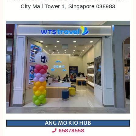
City Mall Tower 1, Singapore 038983
ANG MO KIO HUB
65878558