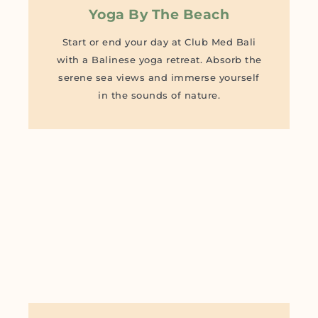
Yoga By The Beach
Start or end your day at Club Med Bali
with a Balinese yoga retreat. Absorb the
serene sea views and immerse yourself
in the sounds of nature.