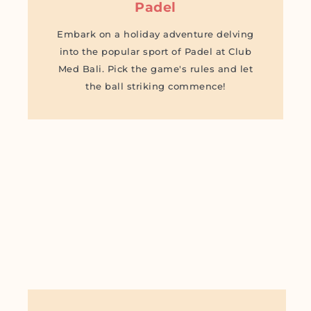
Padel
Embark on a holiday adventure delving
into the popular sport of Padel at Club
Med Bali. Pick the game's rules and let
the ball striking commence!