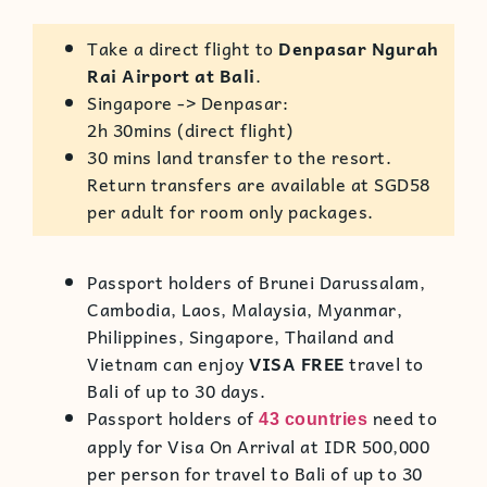
Take a direct flight to
Denpasar Ngurah
Rai Airport at Bali
.
Singapore -> Denpasar:
2h 30mins (direct flight)
30 mins land transfer to the resort.
Return transfers
are available at SGD58
per adult for room only packages.
Passport holders of Brunei Darussalam,
Cambodia, Laos, Malaysia, Myanmar,
Philippines, Singapore, Thailand and
Vietnam can enjoy
VISA FREE
travel to
Bali of up to 30 days.
Passport holders of
need to
43 countries
apply for Visa On Arrival at IDR 500,000
per person for travel to Bali of up to 30