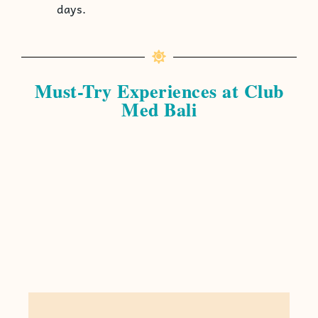
days.
Must-Try Experiences at Club
Med Bali