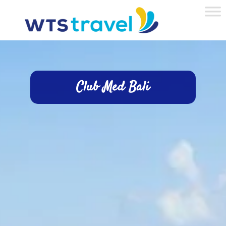
Club Med Bali