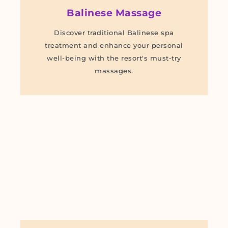
Balinese Massage
Discover traditional Balinese spa
treatment and enhance your personal
well-being with the resort's must-try
massages.