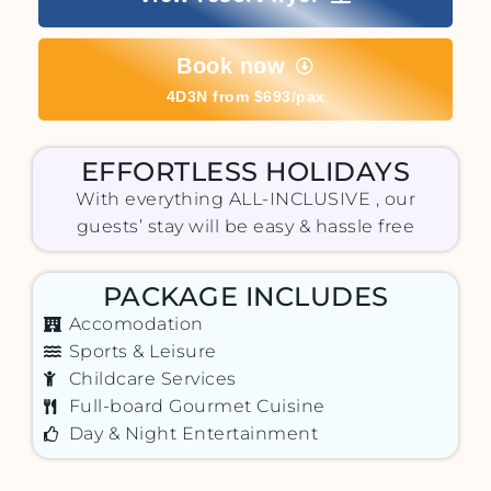
Book now
4D3N from $693/pax
EFFORTLESS HOLIDAYS
With everything ALL-INCLUSIVE , our
guests’ stay will be easy & hassle free
PACKAGE INCLUDES
Accomodation
Sports & Leisure
Childcare Services
Full-board Gourmet Cuisine
Day & Night Entertainment