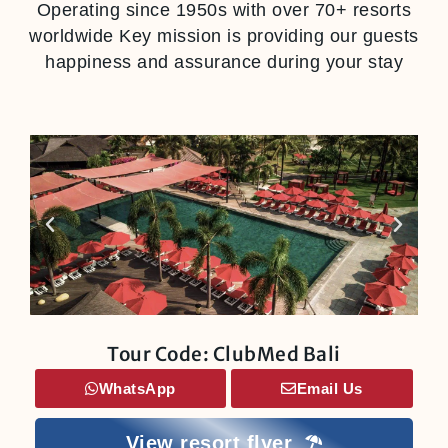
Operating since 1950s with over 70+ resorts
worldwide Key mission is providing our guests
happiness and assurance during your stay
Tour Code: ClubMed Bali
WhatsApp
Email Us
View resort flyer