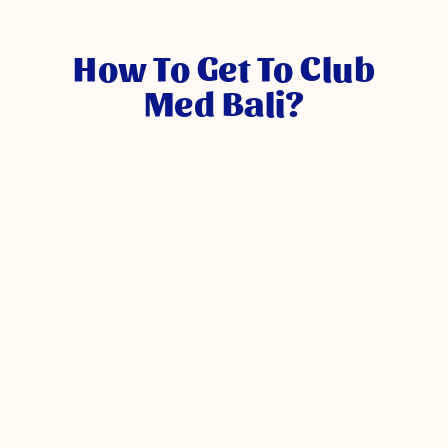
How To Get To Club
Med Bali?