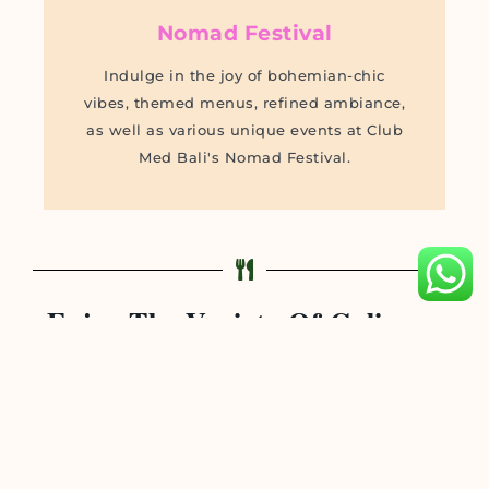
Nomad Festival
Indulge in the joy of bohemian-chic
vibes, themed menus, refined ambiance,
as well as various unique events at Club
Med Bali's Nomad Festival.
Enjoy The Variety Of Culinary
Offerings At Club Med Bali
The Angung
Feast on culinary delights of Balinese and