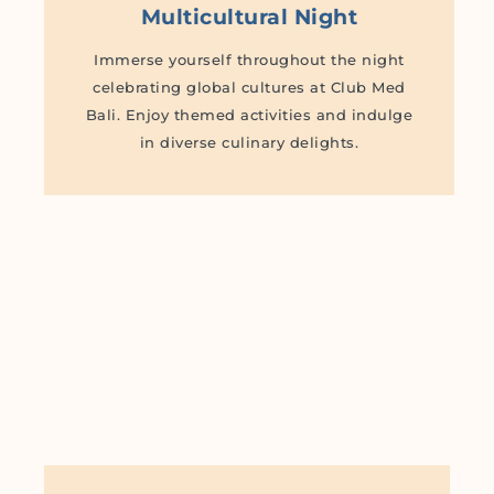
Multicultural Night
Immerse yourself throughout the night
celebrating global cultures at Club Med
Bali. Enjoy themed activities and indulge
in diverse culinary delights.