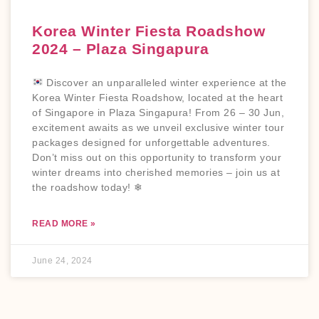
Korea Winter Fiesta Roadshow
2024 – Plaza Singapura
Discover an unparalleled winter experience at the
Korea Winter Fiesta Roadshow, located at the heart
of Singapore in Plaza Singapura! From 26 – 30 Jun,
excitement awaits as we unveil exclusive winter tour
packages designed for unforgettable adventures.
Don’t miss out on this opportunity to transform your
winter dreams into cherished memories – join us at
the roadshow today! ❄
READ MORE »
June 24, 2024