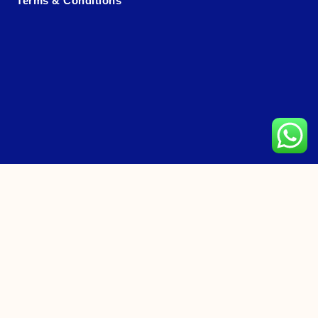
Terms & Conditions
CONTACT US
Hotline: +65 6466 8558 (11am-11:30pm)
Tour Packages Enquiry
General Feedback
Coach Booking Feedback
Customer Satisfaction Survey