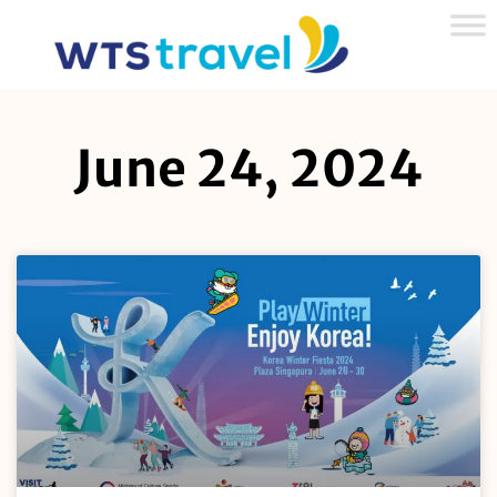
June 24, 2024