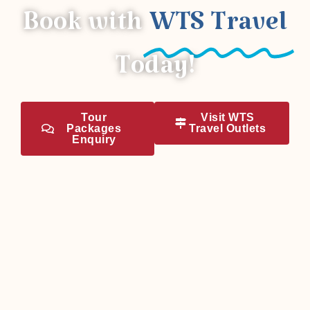
Book with
WTS Travel
Today!
Tour
Visit WTS
Packages
Travel Outlets
Enquiry