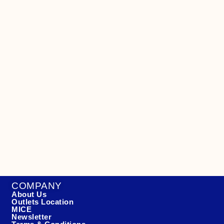
COMPANY
About Us
Outlets Location
MICE
Newsletter