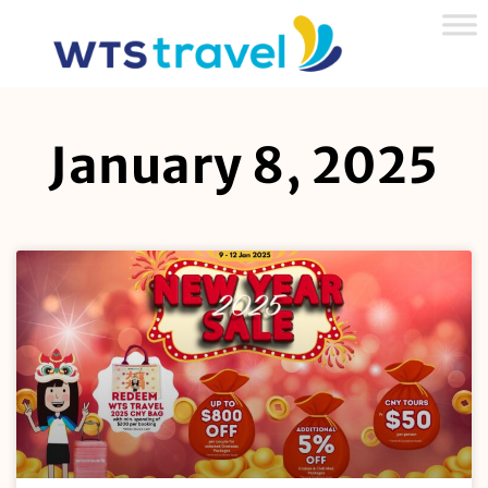
January 8, 2025