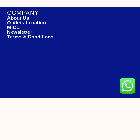
COMPANY
About Us
Outlets Location
MICE
Newsletter
Terms & Conditions
CONTACT US
Hotline: +65 6466 8558 (11am-11:30pm)