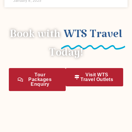
January 8, 2025
Book with
WTS Travel
Today!
Tour
Visit WTS
Packages
Travel Outlets
Enquiry