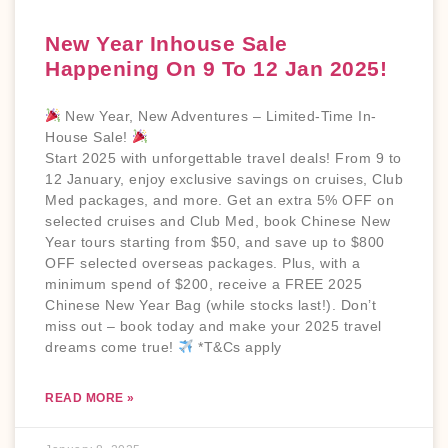
New Year Inhouse Sale
Happening On 9 To 12 Jan 2025!
New Year, New Adventures – Limited-Time In-
House Sale!
Start 2025 with unforgettable travel deals! From 9 to
12 January, enjoy exclusive savings on cruises, Club
Med packages, and more. Get an extra 5% OFF on
selected cruises and Club Med, book Chinese New
Year tours starting from $50, and save up to $800
OFF selected overseas packages. Plus, with a
minimum spend of $200, receive a FREE 2025
Chinese New Year Bag (while stocks last!). Don’t
miss out – book today and make your 2025 travel
dreams come true!
*T&Cs apply
READ MORE »