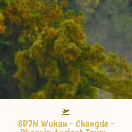
8D7N Wuhan - Changde -