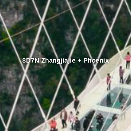
8D7N Zhangjiajie + Phoenix