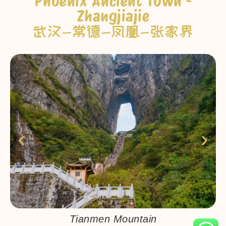
Phoenix Ancient Town -
Zhangjiajie
武汉-常德-凤凰-张家界
Tianmen Mountain