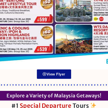
View Flyer
Explore a Variety of Malaysia Getaways!
#1
Special Departure
Tours