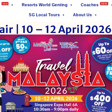
new
NEW
Resorts World Genting
Coaches
SG Local Tours
About Us
air | 10 – 12 April 2026