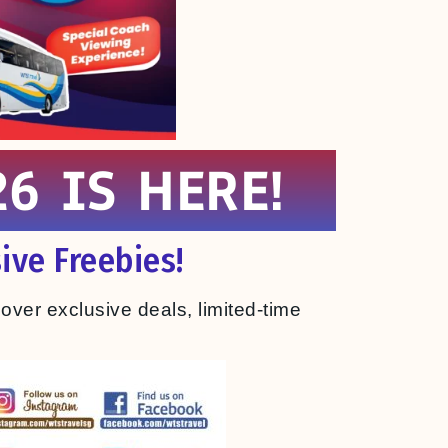
6 IS HERE!
ive Freebies!
cover exclusive deals, limited-time