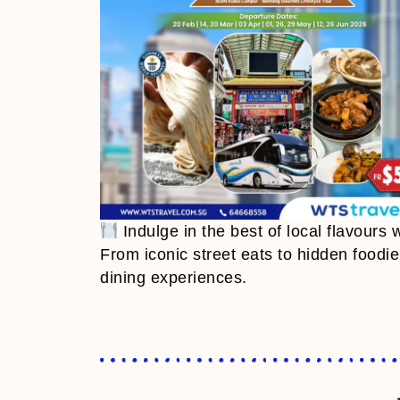
Indulge in the best of local flavours 
From iconic street eats to hidden foodi
dining experiences.