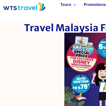
Tours
Promotions
Travel Malaysia F