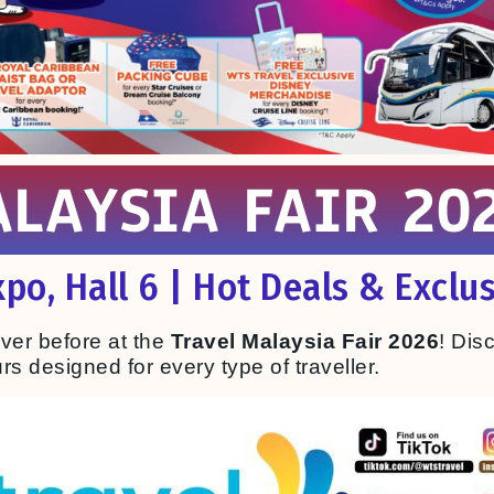
LAYSIA FAIR 202
po, Hall 6 | Hot Deals & Exclus
ever before at the
Travel Malaysia Fair 2026
! Dis
s designed for every type of traveller.