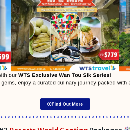
with our
WTS Exclusive Wan Tou Sik Series
!
e gems, enjoy a curated culinary journey packed with 
Find Out More