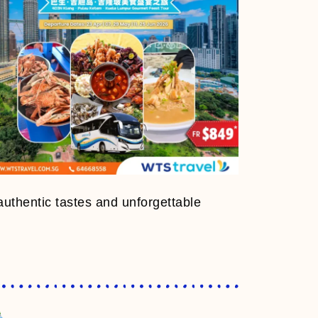
authentic tastes and unforgettable