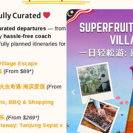
ully Curated
urated departures
— from
oy
hassle-free coach
ully planned itineraries for
Village Escape
落
(From $89*)
萤火虫奇遇·海滨度假
(From
ms, BBQ & Shopping
物乐
(From $269*)
etaway: Tanjung Sepat x