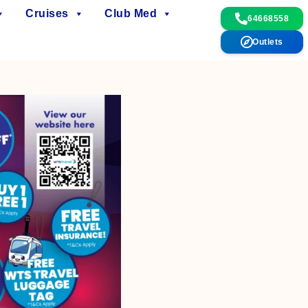
Cruises
Club Med
64668558
Outlets