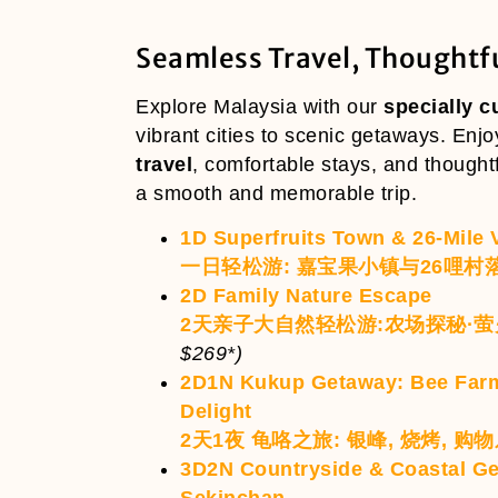
Seamless Travel, Thoughtf
Explore Malaysia with our
specially c
vibrant cities to scenic getaways. Enj
travel
, comfortable stays, and thoughtf
a smooth and memorable trip.
1D Superfruits Town & 26-Mile 
一日轻松游: 嘉宝果小镇与26哩村
2D Family Nature Escape
2天亲子大自然轻松游:农场探秘·
$269*)
2D1N Kukup Getaway: Bee Far
Delight
2天1夜 龟咯之旅: 银峰, 烧烤, 购
3D2N C
ountryside & Coastal G