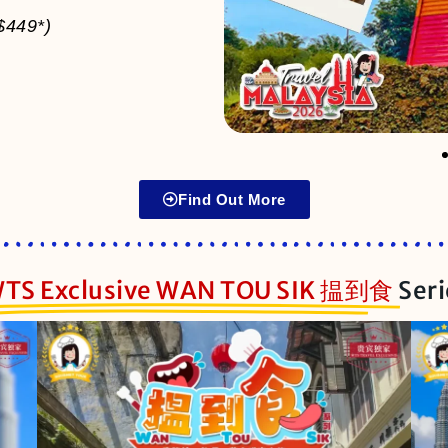
$449*)
Find Out More
TS Exclusive WAN TOU SIK 揾到食
Ser