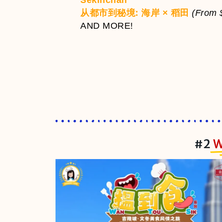
Sekinchan
从都市到秘境: 海岸 × 稻田
(From 
AND MORE!
#2
W