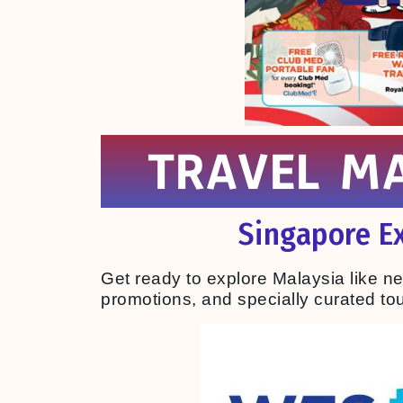
TRAVEL MA
Singapore Ex
Get ready to explore Malaysia like n
promotions, and specially curated tour