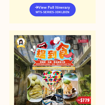
View Full Itinerary
WTS-SERIES-3DKLBEN