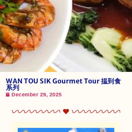
WAN TOU SIK Gourmet Tour 揾到食
系列
December 29, 2025