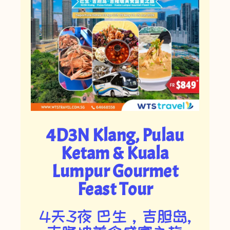
4D3N Klang, Pulau
Ketam & Kuala
Lumpur Gourmet
Feast Tour
4天3夜 巴生，吉胆岛,