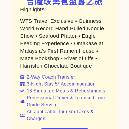
吉隆坡美食盛宴之旅
Highlights:
WTS Travel Exclusive • Guinness
World Record Hand-Pulled Noodle
Show • Seafood Platter • Eagle
Feeding Experience • Omakase at
Malaysia’s First Ramen House •
Maze Bookshop • River of Life •
Harriston Chocolate Boutique
2-Way Coach Transfer​
3-Night Stay 5* Accommodation
13 Signature Meals & Refreshments
Professional Driver & Licensed Tour
Guide Service
All applicable Tourism Taxes &
Charges