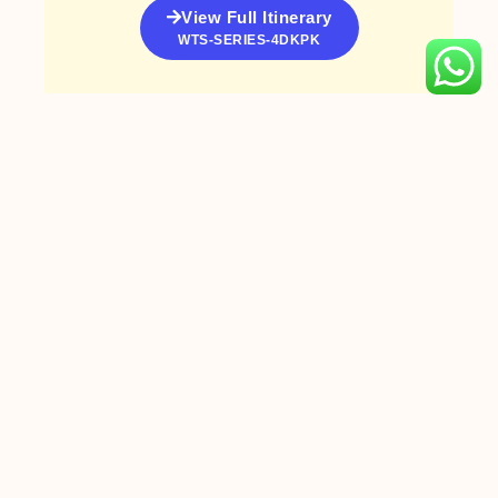
View Full Itinerary
WTS-SERIES-4DKPK
PREVIOUS
NEXT
NEW SEASON – Genting Dream Cruise & Cruise Coach to Malaysia
Gallop into Prosperity 2026 | CNY Tour with DJs
Book with
WTS Travel
Today!
Tour
Visit WTS
Packages
Travel Outlets
Enquiry