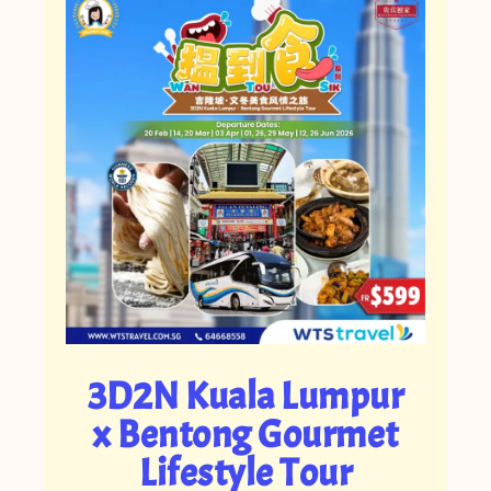
3D2N Kuala Lumpur
x Bentong Gourmet
Lifestyle Tour