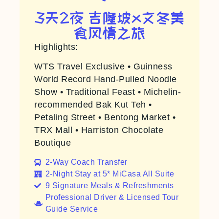
3天2夜 吉隆坡x文冬美
食风情之旅
Highlights:
WTS Travel Exclusive • Guinness
World Record Hand-Pulled Noodle
Show • Traditional Feast • Michelin-
recommended Bak Kut Teh •
Petaling Street • Bentong Market •
TRX Mall • Harriston Chocolate
Boutique
2-Way Coach Transfer​
2-Night Stay at 5* MiCasa All Suite
9 Signature Meals & Refreshments
Professional Driver & Licensed Tour
Guide Service