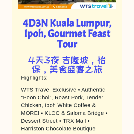
4D3N Kuala Lumpur,
Ipoh, Gourmet Feast
Tour
4天3夜 吉隆坡，怡
保，美食盛宴之旅
Highlights:
WTS Travel Exclusive • Authentic
“Poon Choi”, Roast Pork, Tender
Chicken, Ipoh White Coffee &
MORE! • KLCC & Saloma Bridge •
Dessert Street • TRX Mall •
Harriston Chocolate Boutique