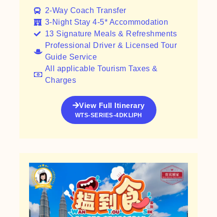
2-Way Coach Transfer​
3-Night Stay 4-5* Accommodation
13 Signature Meals & Refreshments
Professional Driver & Licensed Tour
Guide Service
All applicable Tourism Taxes &
Charges
View Full Itinerary
WTS-SERIES-4DKLIPH