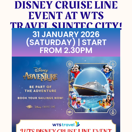
DISNEY CRUISE LINE
EVENT AT WTS
TRAVEL SUNTEC CITY!
31 JANUARY 2026
(SATURDAY) | START
FROM 2.30PM