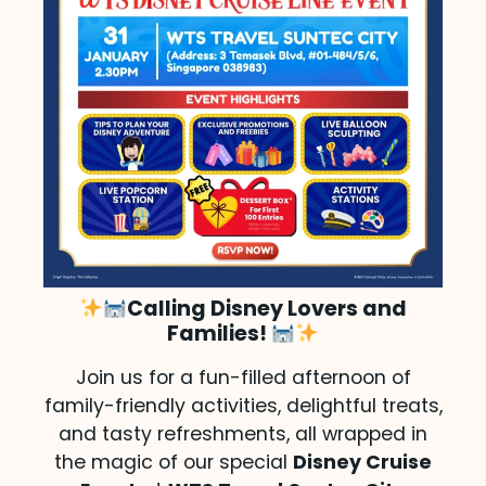
Calling Disney Lovers and
Families!
Join us for a fun-filled afternoon of
family-friendly activities, delightful treats,
and tasty refreshments, all wrapped in
the magic of our special
Disney Cruise