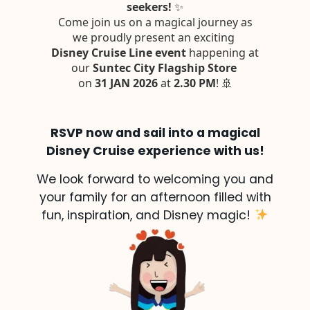
RSVP now and sail into a magical
Disney Cruise experience with us!
We look forward to welcoming you and
your family for an afternoon filled with
fun, inspiration, and Disney magic!