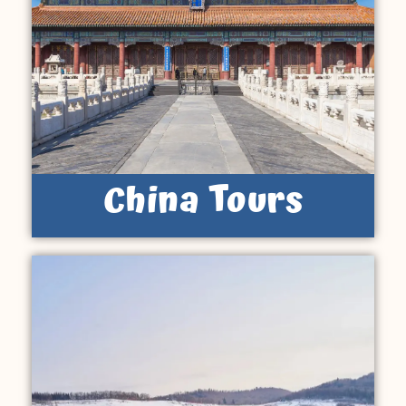
China Tours