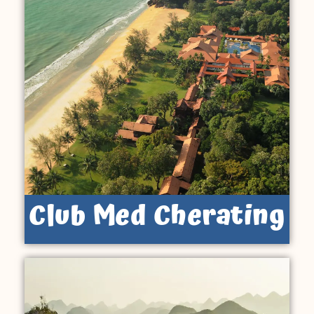
Club Med Cherating