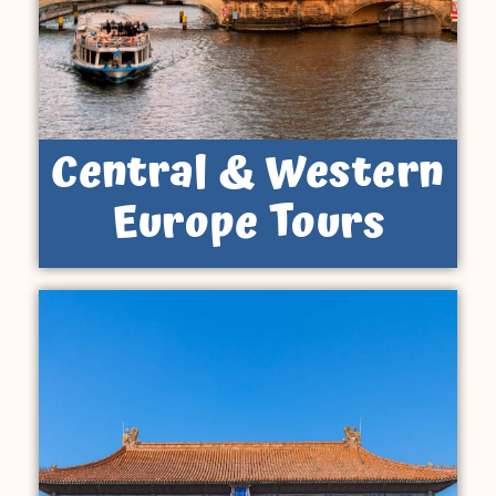
Central & Western
Europe Tours