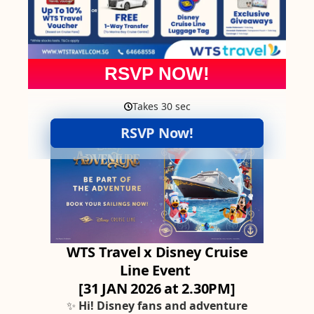
RSVP NOW!