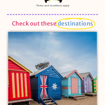
*Terms and conditions apply
Check out these
destinations