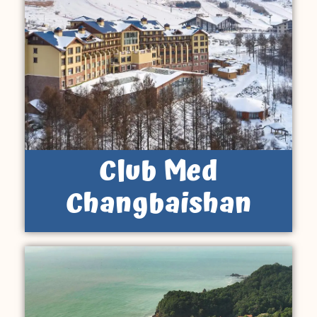
Club Med
Changbaishan