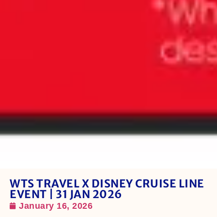
WTS TRAVEL X DISNEY CRUISE LINE
EVENT | 31 JAN 2026
January 16, 2026