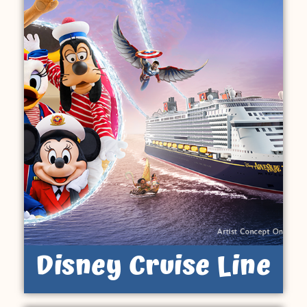
Disney Cruise Line