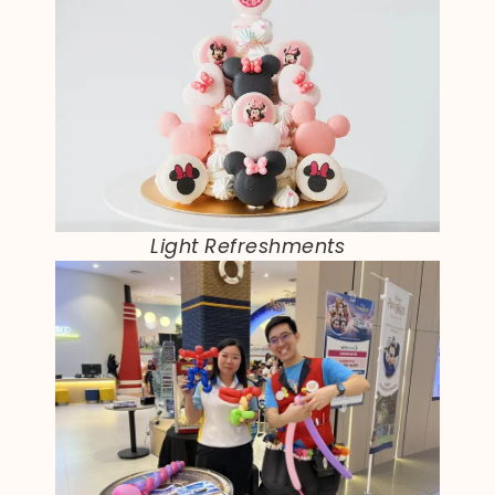
Light Refreshments