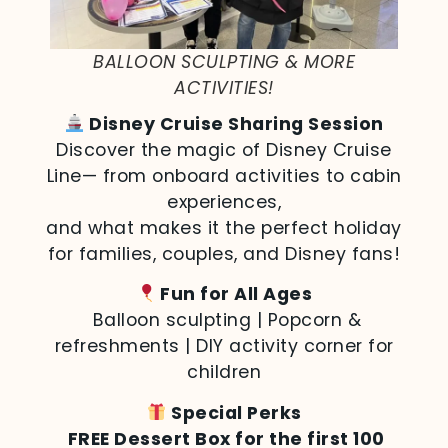
BALLOON SCULPTING & MORE
ACTIVITIES!
Disney Cruise Sharing Session
Discover the magic of Disney Cruise
Line— from onboard activities to cabin
experiences,
and what makes it the perfect holiday
for families, couples, and Disney fans!
Fun for All Ages
Balloon sculpting | Popcorn &
refreshments | DIY activity corner for
children
Special Perks
FREE Dessert Box for the first 100