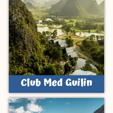
Club Med Guilin