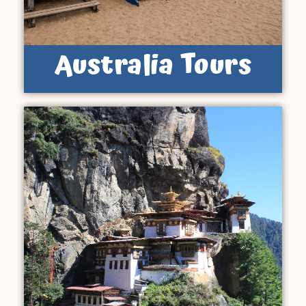
Australia Tours