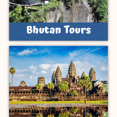
Bhutan Tours