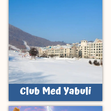
Club Med Yabuli