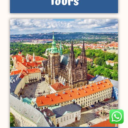
Tours