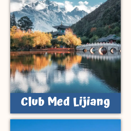
Club Med Lijiang