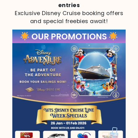
entries
Exclusive Disney Cruise booking offers
and special freebies await!
OUR PROMOTIONS