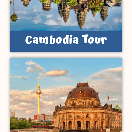
Cambodia Tour