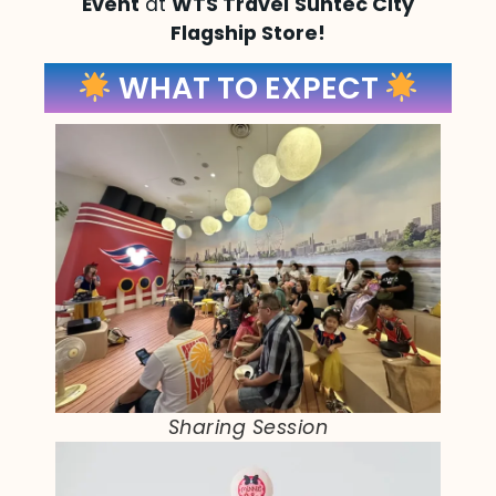
Event
at
WTS Travel
Suntec City
Flagship Store!
WHAT TO EXPECT
Sharing Session