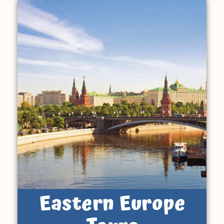
Eastern Europe