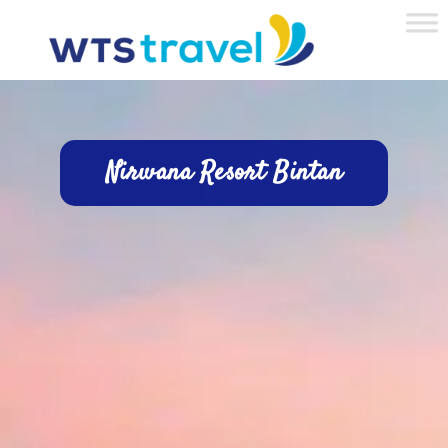
Nirwana Resort Bintan