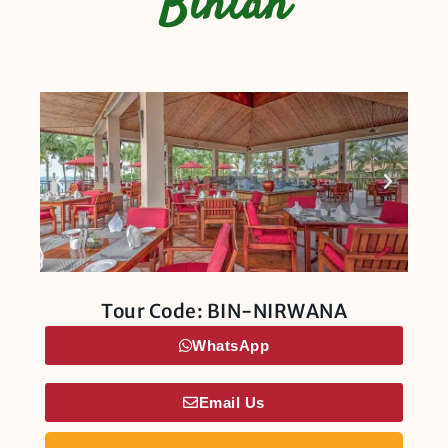
Bintan
Tour Code: BIN-NIRWANA
WhatsApp
Email Us