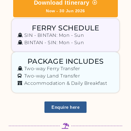
Download Itinerary
Now - 30 Jun 2026
FERRY SCHEDULE
SIN - BINTAN: Mon - Sun
BINTAN - SIN: Mon - Sun
PACKAGE INCLUDES
Two-way Ferry Transfer
Two-way Land Transfer
Accommodation & Daily Breakfast
Enquire here