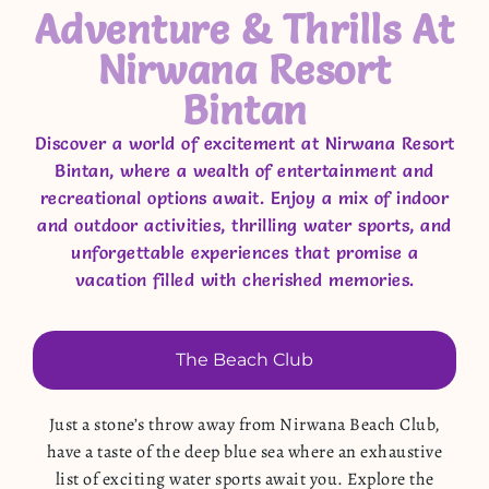
Adventure & Thrills At
Nirwana Resort
Bintan
Discover a world of excitement at Nirwana Resort
Bintan, where a wealth of entertainment and
recreational options await. Enjoy a mix of indoor
and outdoor activities, thrilling water sports, and
unforgettable experiences that promise a
vacation filled with cherished memories.
The Beach Club
Just a stone’s throw away from Nirwana Beach Club,
have a taste of the deep blue sea where an exhaustive
list of exciting water sports await you. Explore the