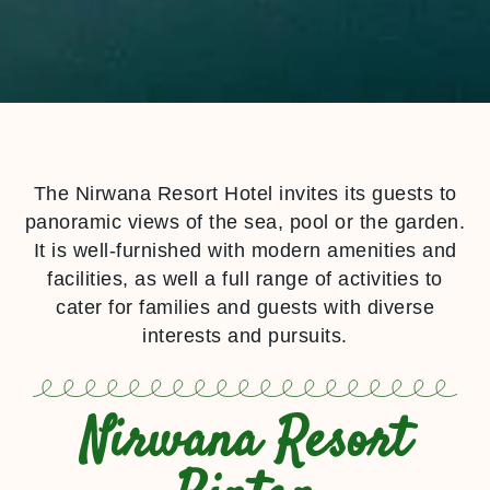
The Nirwana Resort Hotel invites its guests to
panoramic views of the sea, pool or the garden.
It is well-furnished with modern amenities and
facilities, as well a full range of activities to
cater for families and guests with diverse
interests and pursuits.
Nirwana Resort