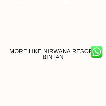
Resort
Bintan
Bintan
MORE LIKE NIRWANA RESORT
BINTAN