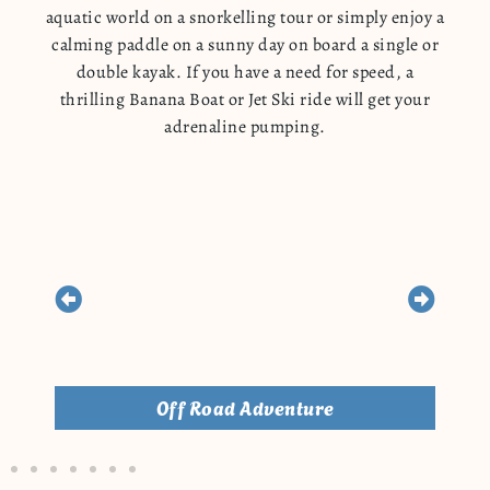
aquatic world on a snorkelling tour or simply enjoy a
calming paddle on a sunny day on board a single or
double kayak. If you have a need for speed, a
thrilling Banana Boat or Jet Ski ride will get your
adrenaline pumping.
Off Road Adventure