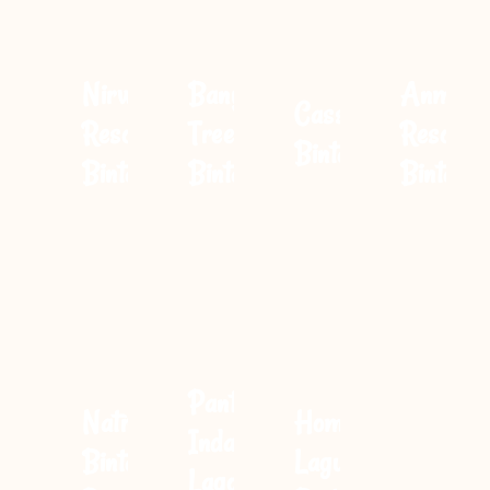
Nirwana
Banyan
Anmon
Cassia
Resort
Tree
Resort
Bintan
Bintan
Bintan
Bintan
Pantai
Natra
Homm
Indah
Bintan
Laguna
Lagoi