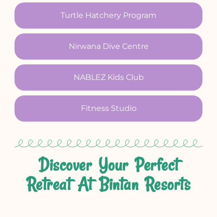
Turtle Hatchery Program
Nirwana Dive Centre
NABLEZ Kids Club
Fitness Studio
Discover Your Perfect
Retreat At Bintan Resorts