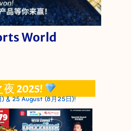
orts World
之夜 2025!
日) & 25 August (8月25日)!