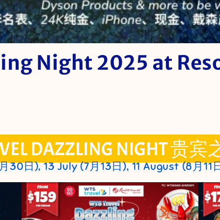
ing Night 2025 at Res
VEL DAZZLING NIGHT 贵宾
6月30日), 13 July (7月13日), 11 August (8月11