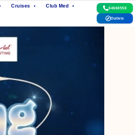
Cruises
Club Med
64668558
Outlets