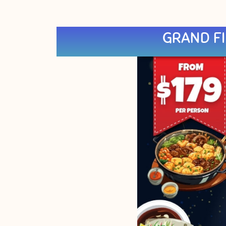
GRAND FI