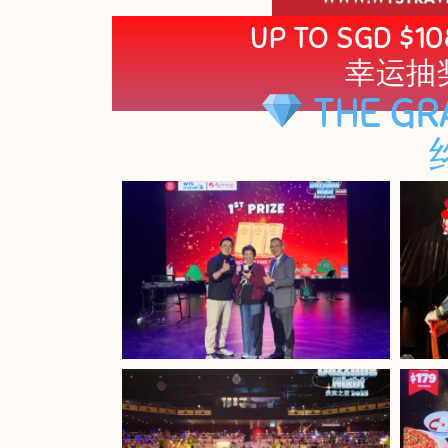
UP TO SGD $10
幸运抽
THE GR