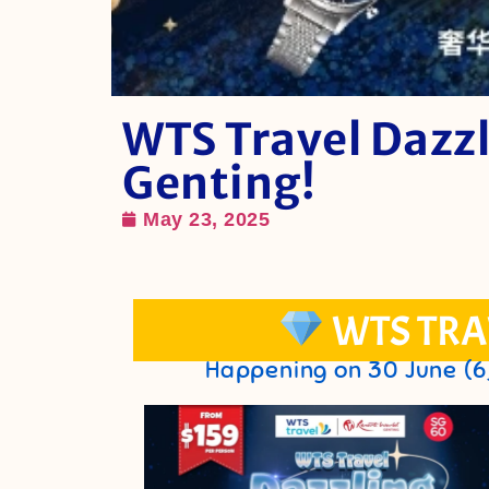
WTS Travel Dazzl
Genting!
May 23, 2025
WTS TRA
Happening on 30 June (