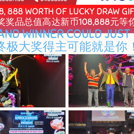
8, 888 WORTH OF LUCKY DRAW GI
奖奖品总值高达新币108,888元等
AND WINNER COULD JUST 
终极大奖得主可能就是你