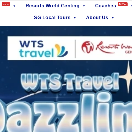
new
NEW
Resorts World Genting
Coaches
SG Local Tours
About Us