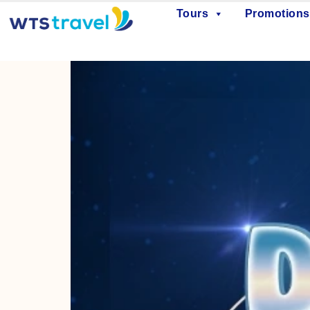
Tours
Promotions