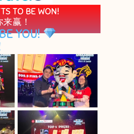
FTS TO BE WON!
你来赢！
BE YOU!
！