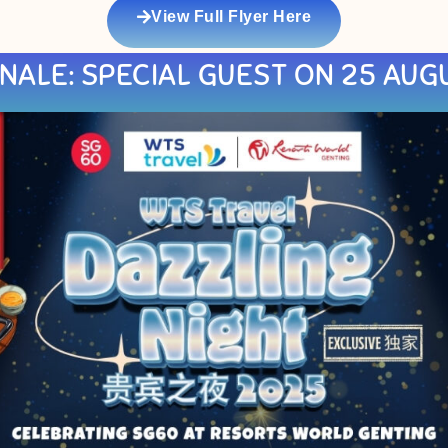
View Full Flyer Here
NALE: SPECIAL GUEST ON 25 AUG