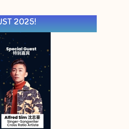
UST 2025!